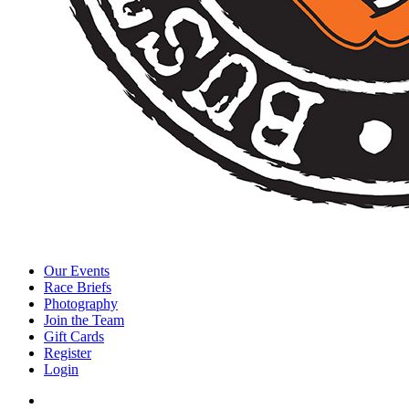
Our Events
Race Briefs
Photography
Join the Team
Gift Cards
Register
Login