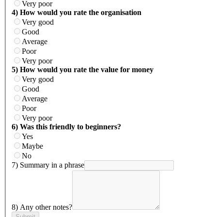
Very poor
4) How would you rate the organisation
Very good
Good
Average
Poor
Very poor
5) How would you rate the value for money
Very good
Good
Average
Poor
Very poor
6) Was this friendly to beginners?
Yes
Maybe
No
7) Summary in a phrase
8) Any other notes?
Submit