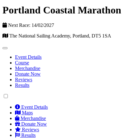
Portland Coastal Marathon
Next Race: 14/02/2027
The National Sailing Academy, Portland, DT5 1SA
Event Details
Course
Merchandise
Donate Now
Reviews
Results
Event Details
Maps
Merchandise
Donate Now
Reviews
Results