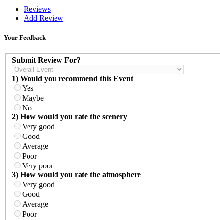
Reviews
Add Review
Your Feedback
Submit Review For?
1) Would you recommend this Event
Yes
Maybe
No
2) How would you rate the scenery
Very good
Good
Average
Poor
Very poor
3) How would you rate the atmosphere
Very good
Good
Average
Poor