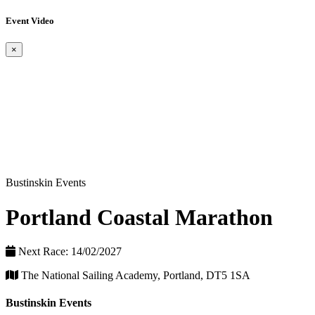
Event Video
×
Bustinskin Events
Portland Coastal Marathon
Next Race: 14/02/2027
The National Sailing Academy, Portland, DT5 1SA
Bustinskin Events