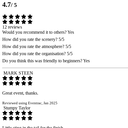
4.7
/ 5
12 reviews
Would you recommend it to others?
Yes
How did you rate the scenery?
5/5
How did you rate the atmosphere?
5/5
How did you rate the organisation?
5/5
Do you think this was friendly to beginners?
Yes
MARK STEEN
Great event, thanks.
Reviewed using Eventrac, Jan 2025
Stumpy Taylor
Little sting in the tail for the finish