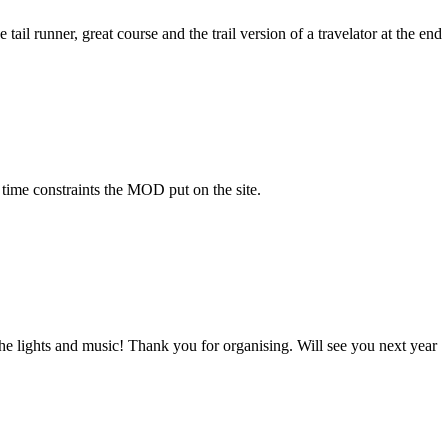
tail runner, great course and the trail version of a travelator at the end
 time constraints the MOD put on the site.
e lights and music! Thank you for organising. Will see you next year