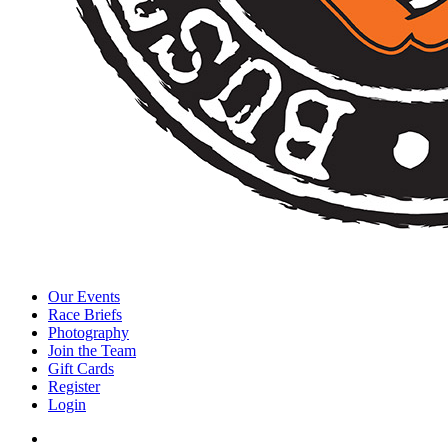
Our Events
Race Briefs
Photography
Join the Team
Gift Cards
Register
Login