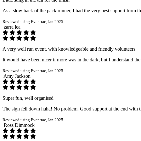
As a slow back of the pack runner, I had the very best support from the 
Reviewed using Eventrac, Jan 2025
zarra lea
A very well run event, with knowledgeable and friendly volunteers.
It would have been nicer if more was in the dark, but I understand the
Reviewed using Eventrac, Jan 2025
Amy Jackson
Super fun, well organised
The sign fell down haha! No problem. Good support at the end with th
Reviewed using Eventrac, Jan 2025
Ross Dimmock