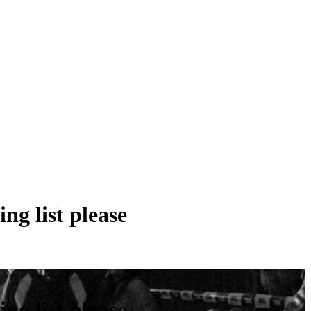
ng list please
ng list please