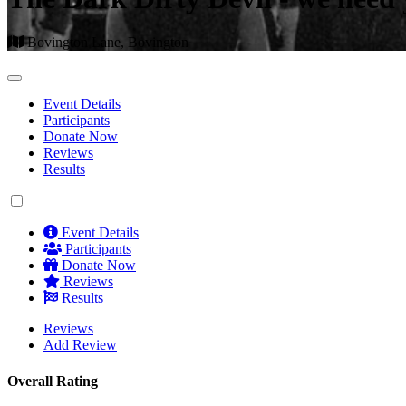
Bovington Lane, Bovington
Event Details
Participants
Donate Now
Reviews
Results
Event Details
Participants
Donate Now
Reviews
Results
Reviews
Add Review
Overall Rating