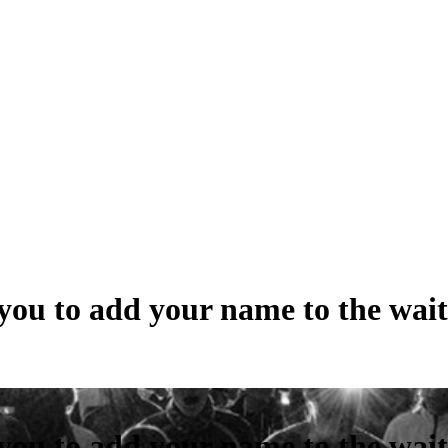
ou to add your name to the waiti
ou to add your name to the waiti