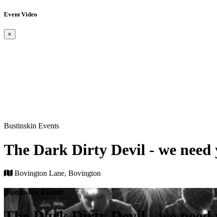
Event Video
×
Bustinskin Events
The Dark Dirty Devil - we need y
Bovington Lane, Bovington
Bustinskin Events
The Dark Dirty Devil - we need y