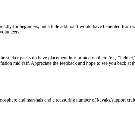
iendly for beginners, but a little addition I would have benefited from
volunteers!
he sticker packs do have placement info printed on them (e.g. “helmet,”
fusion mid-faff. Appreciate the feedback and hope to see you back at t
atmosphere and marshals and a reassuring number of kayaks/support craft