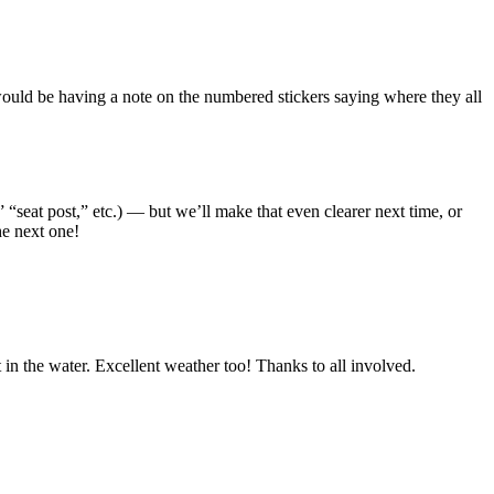
 would be having a note on the numbered stickers saying where they all
 “seat post,” etc.) — but we’ll make that even clearer next time, or
he next one!
 in the water. Excellent weather too! Thanks to all involved.