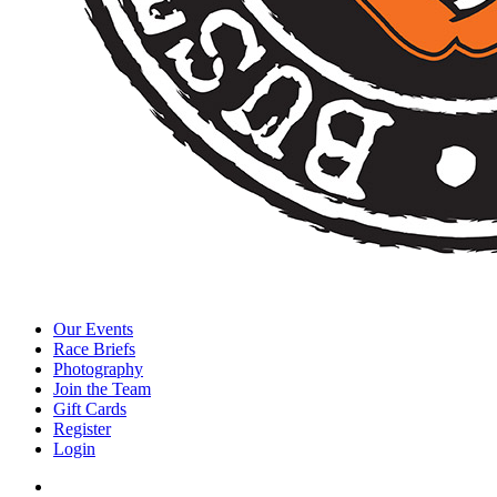
Our Events
Race Briefs
Photography
Join the Team
Gift Cards
Register
Login