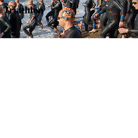
 Triathlon