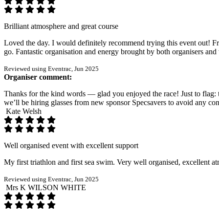
Brilliant atmosphere and great course
Loved the day. I would definitely recommend trying this event out! Fr
go. Fantastic organisation and energy brought by both organisers and 
Reviewed using Eventrac, Jun 2025
Organiser comment:
Thanks for the kind words — glad you enjoyed the race! Just to flag: t
we’ll be hiring glasses from new sponsor Specsavers to avoid any con
Kate Welsh
Well organised event with excellent support
My first triathlon and first sea swim. Very well organised, excellent 
Reviewed using Eventrac, Jun 2025
Mrs K WILSON WHITE