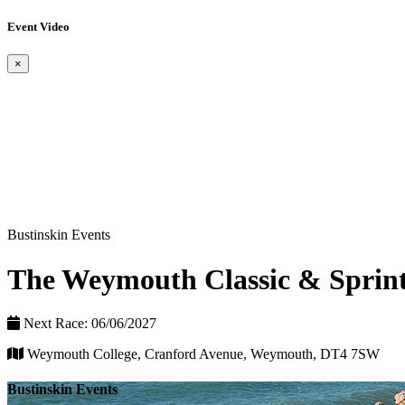
Event Video
×
Bustinskin Events
The Weymouth Classic & Sprint
Next Race: 06/06/2027
Weymouth College, Cranford Avenue, Weymouth, DT4 7SW
Bustinskin Events