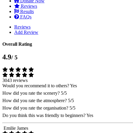
Donate Now
Reviews
Results
FAQs
Reviews
Add Review
Overall Rating
4.9
/ 5
3043 reviews
Would you recommend it to others?
Yes
How did you rate the scenery?
5/5
How did you rate the atmosphere?
5/5
How did you rate the organisation?
5/5
Do you think this was friendly to beginners?
Yes
Emilie James