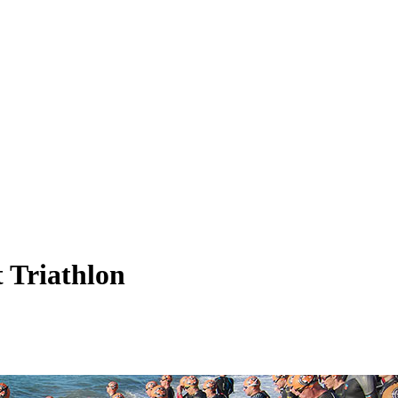
 Triathlon