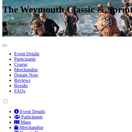
The Weymouth Classic & Sprint
Next Race: 06/06/2027
Weymouth College, Cranford Avenue, Weymouth, DT4 7SW
Event Details
Participants
Course
Merchandise
Donate Now
Reviews
Results
FAQs
Event Details
Participants
Maps
Merchandise